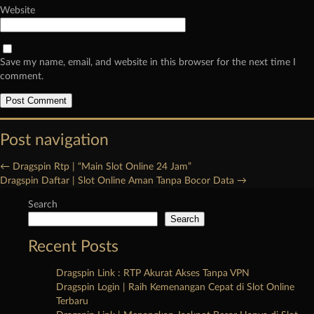
Website
Save my name, email, and website in this browser for the next time I
comment.
Post navigation
←
Dragspin Rtp | “Main Slot Online 24 Jam”
Dragspin Daftar | Slot Online Aman Tanpa Bocor Data
→
Search
Search
Recent Posts
Dragspin Link : RTP Akurat Akses Tanpa VPN
Dragspin Login | Raih Kemenangan Cepat di Slot Online
Terbaru