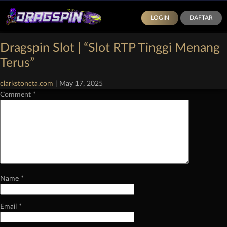
LOGIN
DAFTAR
Categories:
Demo Slot Pragmatic Play
|
Comments
Dragspin Slot | “Slot RTP Tinggi Menang
Leave a Reply
Terus”
Your email address will not be published.
Required fields are marked
*
clarkstoncta.com
|
May 17, 2025
Comment
*
Name
*
Email
*