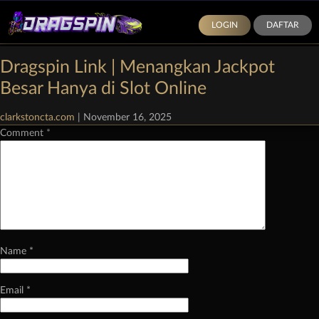
LOGIN
DAFTAR
Categories:
Demo Slot Pragmatic Play
|
Comments
Dragspin Link | Menangkan Jackpot
Leave a Reply
Besar Hanya di Slot Online
Your email address will not be published.
Required fields are marked
*
clarkstoncta.com
|
November 16, 2025
Comment
*
Name
*
Email
*