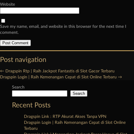
Website
Save my name, email, and website in this browser for the next time I
comment.
Post navigation
←
Dragspin Rtp | Raih Jackpot Fantastis di Slot Gacor Terbaru
Dragspin Login | Raih Kemenangan Cepat di Slot Online Terbaru
→
Search
Search
Recent Posts
Dragspin Link : RTP Akurat Akses Tanpa VPN
Dragspin Login | Raih Kemenangan Cepat di Slot Online
Terbaru