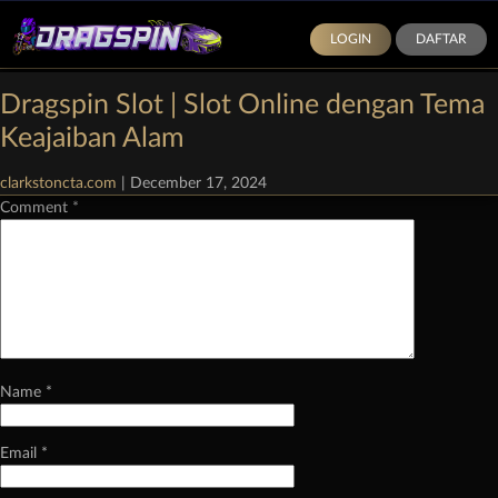
LOGIN
DAFTAR
Categories:
Demo Slot Pragmatic Play
|
Comments
Dragspin Slot | Slot Online dengan Tema
Leave a Reply
Keajaiban Alam
Your email address will not be published.
Required fields are marked
*
clarkstoncta.com
|
December 17, 2024
Comment
*
Name
*
Email
*