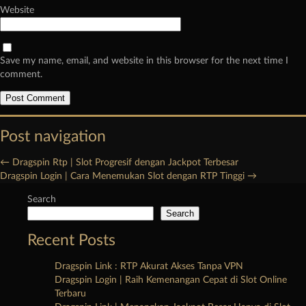
Website
Save my name, email, and website in this browser for the next time I
comment.
Post navigation
←
Dragspin Rtp | Slot Progresif dengan Jackpot Terbesar
Dragspin Login | Cara Menemukan Slot dengan RTP Tinggi
→
Search
Search
Recent Posts
Dragspin Link : RTP Akurat Akses Tanpa VPN
Dragspin Login | Raih Kemenangan Cepat di Slot Online
Terbaru