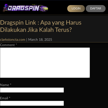
LOGIN
DAFTAR
Categories:
Demo Slot Pragmatic Play
|
Comments
Dragspin Link : Apa yang Harus
Leave a Reply
Dilakukan Jika Kalah Terus?
Your email address will not be published.
Required fields are marked
*
clarkstoncta.com
|
March 18, 2025
Comment
*
Name
*
Email
*