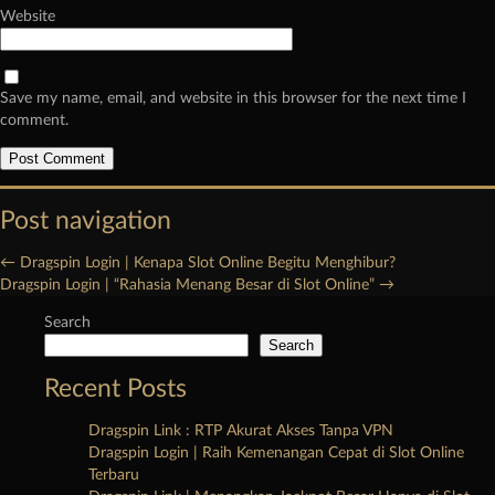
Website
Save my name, email, and website in this browser for the next time I
comment.
Post navigation
←
Dragspin Login | Kenapa Slot Online Begitu Menghibur?
Dragspin Login | “Rahasia Menang Besar di Slot Online”
→
Search
Search
Recent Posts
Dragspin Link : RTP Akurat Akses Tanpa VPN
Dragspin Login | Raih Kemenangan Cepat di Slot Online
Terbaru