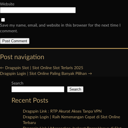
Website
Save my name, email, and website in this browser for the next time I
comment.
Post navigation
←
Dragspin Slot | Slot Online Slot Terlaris 2025
Dragspin Login | Slot Online Paling Banyak Pilihan
→
Search
Search
Recent Posts
Dragspin Link : RTP Akurat Akses Tanpa VPN
Dragspin Login | Raih Kemenangan Cepat di Slot Online
Terbaru