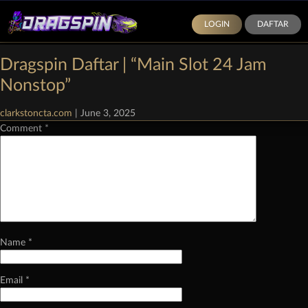
LOGIN
DAFTAR
Categories:
Demo Slot Pragmatic Play
|
Comments
Dragspin Daftar | “Main Slot 24 Jam
Leave a Reply
Nonstop”
Your email address will not be published.
Required fields are marked
*
clarkstoncta.com
|
June 3, 2025
Comment
*
Name
*
Email
*